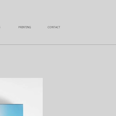
S
PRINTING
CONTACT