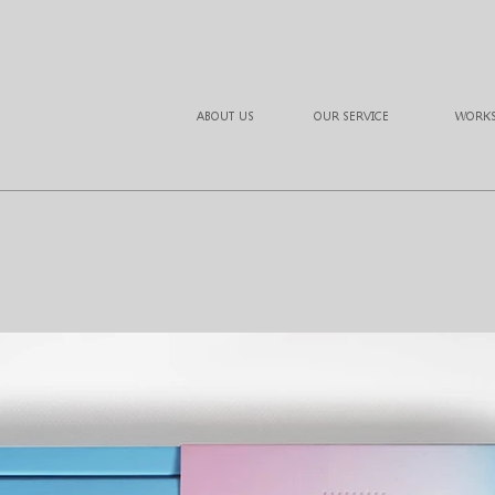
ABOUT US
OUR SERVICE
WORK