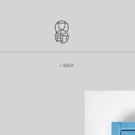
< BACK